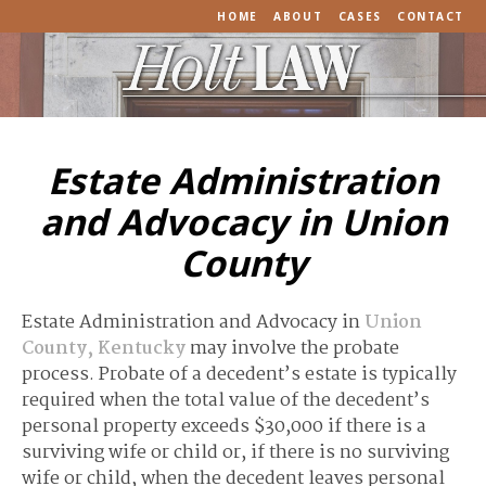
HOME
ABOUT
CASES
CONTACT
Estate Administration
and Advocacy in Union
County
Estate Administration and Advocacy in
Union
County, Kentucky
may involve the probate
process. Probate of a decedent’s estate is typically
required when the total value of the decedent’s
personal property exceeds $30,000 if there is a
surviving wife or child or, if there is no surviving
wife or child, when the decedent leaves personal