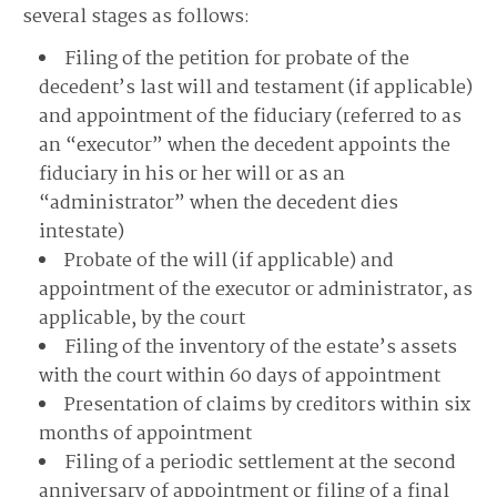
several stages as follows:
Filing of the petition for probate of the
decedent’s last will and testament (if applicable)
and appointment of the fiduciary (referred to as
an “executor” when the decedent appoints the
fiduciary in his or her will or as an
“administrator” when the decedent dies
intestate)
Probate of the will (if applicable) and
appointment of the executor or administrator, as
applicable, by the court
Filing of the inventory of the estate’s assets
with the court within 60 days of appointment
Presentation of claims by creditors within six
months of appointment
Filing of a periodic settlement at the second
anniversary of appointment or filing of a final