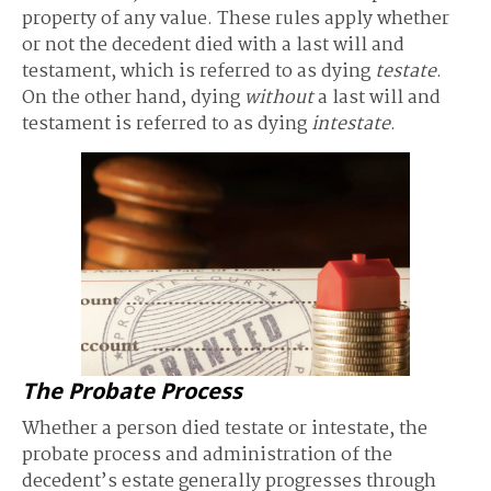
property of any value. These rules apply whether
or not the decedent died with a last will and
testament, which is referred to as dying
testate
.
On the other hand, dying
without
a last will and
testament is referred to as dying
intestate
.
The Probate Process
Whether a person died testate or intestate, the
probate process and administration of the
decedent’s estate generally progresses through