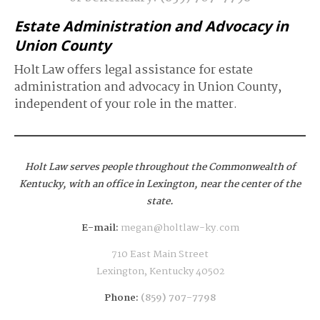
Estate Administration and Advocacy in
Union County
Holt Law offers legal assistance for estate
administration and advocacy in Union County,
independent of your role in the matter.
Holt Law serves people throughout the Commonwealth of
Kentucky,
with an office in Lexington, near the center of the
state.
E-mail:
megan@holtlaw-ky.com
710 East Main Street
Lexington, Kentucky 40502
Phone:
(859) 707-7798