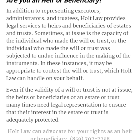
Are you an Heir or Beneficiary?
In addition to representing executors,
administrators, and trustees, Holt Law provides
legal services to heirs and beneficiaries of estates
and trusts. Sometimes, at issue is the capacity of
the individual who made the will or trust, or the
individual who made the will or trust was
subjected to undue influence in the making of the
instruments. In these instances, it may be
appropriate to contest the will or trust, which Holt
Law can handle on your behalf.
Even if the validity of a will or trust is not at issue,
the heirs or beneficiaries of an estate or trust
many times need legal representation to ensure
that their interest in the estate or trust is
adequately protected.
Holt Law can advocate for your rights as an heir
or beneficiary.
(859) 707-7798