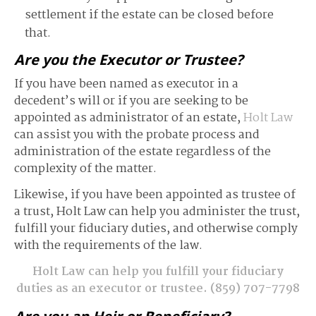
settlement if the estate can be closed before
that.
Are you the Executor or Trustee?
If you have been named as executor in a
decedent’s will or if you are seeking to be
appointed as administrator of an estate,
Holt Law
can assist you with the probate process and
administration of the estate regardless of the
complexity of the matter.
Likewise, if you have been appointed as trustee of
a trust, Holt Law can help you administer the trust,
fulfill your fiduciary duties, and otherwise comply
with the requirements of the law.
Holt Law can help you fulfill your fiduciary
duties as an executor or trustee.
(859) 707-7798