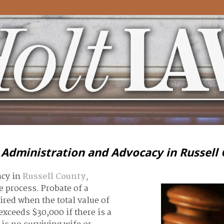
 Administration and Advocacy in Russell
acy in
Russell County,
 process. Probate of a
uired when the total value of
xceeds $30,000 if there is a