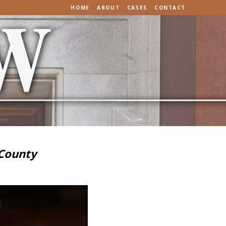
HOME
ABOUT
CASES
CONTACT
 County