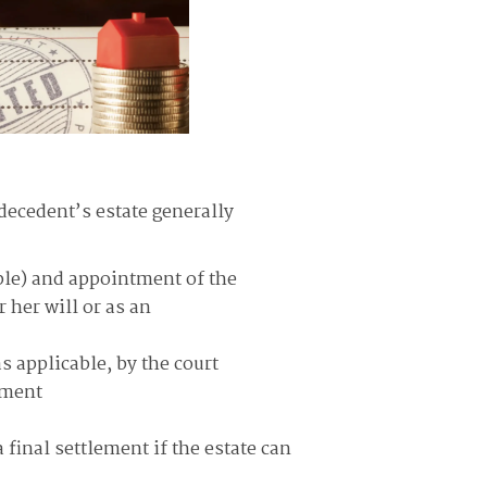
decedent’s estate generally
able) and appointment of the
 her will or as an
s applicable, by the court
tment
 final settlement if the estate can