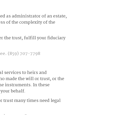
ed as administrator of an estate,
ss of the complexity of the
the trust, fulfill your fiduciary
tee.
(859) 707-7798
al services to heirs and
ho made the will or trust, or the
he instruments. In these
 your behalf.
e or trust many times need legal