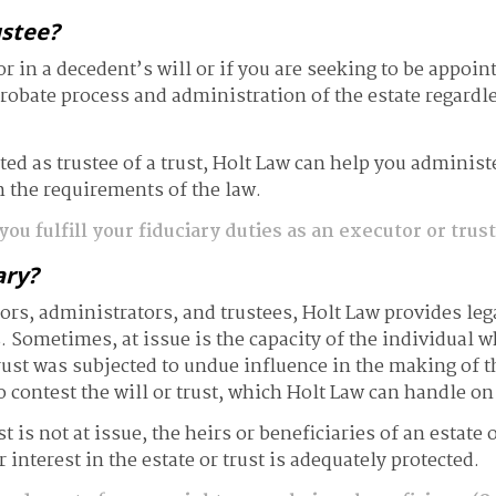
ustee?
 in a decedent’s will or if you are seeking to be appoint
robate process and administration of the estate regardle
d as trustee of a trust, Holt Law can help you administer 
 the requirements of the law.
ou fulfill your fiduciary duties as an executor or trus
ary?
ors, administrators, and trustees, Holt Law provides leg
s. Sometimes, at issue is the capacity of the individual w
rust was subjected to undue influence in the making of t
o contest the will or trust, which Holt Law can handle on
ust is not at issue, the heirs or beneficiaries of an estat
 interest in the estate or trust is adequately protected.