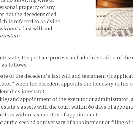
e is no surviving wife or
ersonal property of any
or not the decedent died
ich is referred to as dying
without
a last will and
intestate
.
intestate, the probate process and administration of the 
 as follows:
obate of the decedent’s last will and testament (if applic
ecutor” when the decedent appoints the fiduciary in his or
ent dies intestate)
cable) and appointment of the executor or administrator, a
e estate’s assets with the court within 60 days of appoin
editors within six months of appointment
nt at the second anniversary of appointment or filing of a