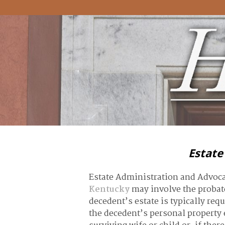
Estate
Estate Administration and Advoc
Kentucky
may involve the probate
decedent’s estate is typically req
the decedent’s personal property e