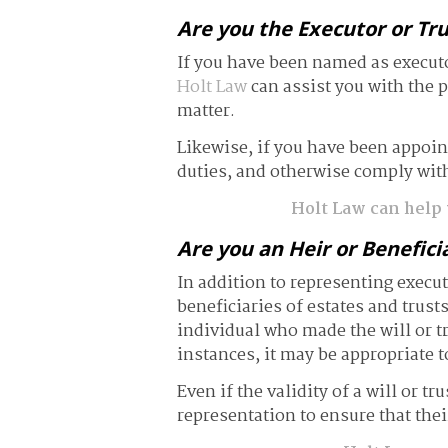
Are you the Executor or Tr
If you have been named as executor
Holt Law
can assist you with the p
matter.
Likewise, if you have been appointe
duties, and otherwise comply with
Holt Law can help y
Are you an Heir or Benefici
In addition to representing execut
beneficiaries of estates and trust
individual who made the will or t
instances, it may be appropriate t
Even if the validity of a will or tr
representation to ensure that their