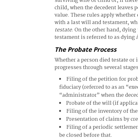
surviving wife or child or, if ther
child, when the decedent leaves p
value. These rules apply whether 
with a last will and testament, wh
testate
. On the other hand, dying
testament is referred to as dying
The Probate Process
Whether a person died testate or 
progresses through several stages
Filing of the petition for pr
fiduciary (referred to as an “ex
“administrator” when the deced
Probate of the will (if appli
Filing of the inventory of th
Presentation of claims by cr
Filing of a periodic settleme
be closed before that.