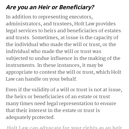
Are you an Heir or Beneficiary?
In addition to representing executors,
administrators, and trustees, Holt Law provides
legal services to heirs and beneficiaries of estates
and trusts. Sometimes, at issue is the capacity of
the individual who made the will or trust, or the
individual who made the will or trust was
subjected to undue influence in the making of the
instruments. In these instances, it may be
appropriate to contest the will or trust, which Holt
Law can handle on your behalf.
Even if the validity of a will or trust is not at issue,
the heirs or beneficiaries of an estate or trust
many times need legal representation to ensure
that their interest in the estate or trust is
adequately protected.
Holt Law can advocate for your rights as an heir