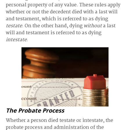
personal property of any value. These rules apply
whether or not the decedent died with a last will
and testament, which is referred to as dying
testate
. On the other hand, dying
without
a last
will and testament is referred to as dying
intestate
.
The Probate Process
Whether a person died testate or intestate, the
probate process and administration of the