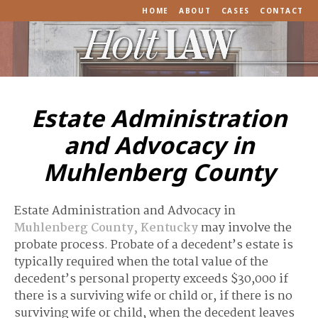
HOME
ABOUT
CASES
CONTACT
Estate Administration
and Advocacy in
Muhlenberg County
Estate Administration and Advocacy in
Muhlenberg County, Kentucky
may involve the
probate process. Probate of a decedent’s estate is
typically required when the total value of the
decedent’s personal property exceeds $30,000 if
there is a surviving wife or child or, if there is no
surviving wife or child, when the decedent leaves