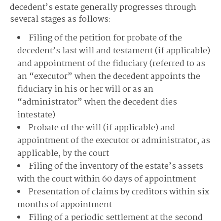
decedent’s estate generally progresses through
several stages as follows:
Filing of the petition for probate of the
decedent’s last will and testament (if applicable)
and appointment of the fiduciary (referred to as
an “executor” when the decedent appoints the
fiduciary in his or her will or as an
“administrator” when the decedent dies
intestate)
Probate of the will (if applicable) and
appointment of the executor or administrator, as
applicable, by the court
Filing of the inventory of the estate’s assets
with the court within 60 days of appointment
Presentation of claims by creditors within six
months of appointment
Filing of a periodic settlement at the second