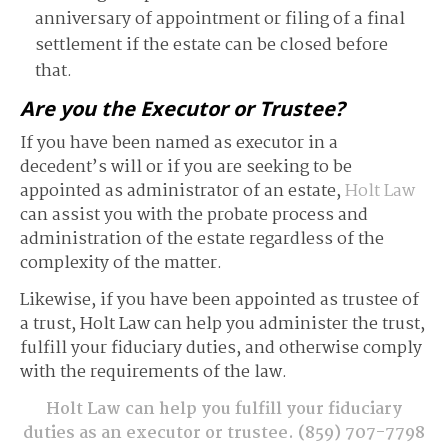
anniversary of appointment or filing of a final
settlement if the estate can be closed before
that.
Are you the Executor or Trustee?
If you have been named as executor in a
decedent’s will or if you are seeking to be
appointed as administrator of an estate,
Holt Law
can assist you with the probate process and
administration of the estate regardless of the
complexity of the matter.
Likewise, if you have been appointed as trustee of
a trust, Holt Law can help you administer the trust,
fulfill your fiduciary duties, and otherwise comply
with the requirements of the law.
Holt Law can help you fulfill your fiduciary
duties as an executor or trustee.
(859) 707-7798