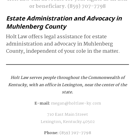
or beneficiary.
(859) 707-7798
Estate Administration and Advocacy in
Muhlenberg County
Holt Law offers legal assistance for estate
administration and advocacy in Muhlenberg
County, independent of your role in the matter.
Holt Law serves people throughout the Commonwealth of
Kentucky,
with an office in Lexington, near the center of the
state.
E-mail:
megan@holtlaw-ky.com
710 East Main Street
Lexington, Kentucky 40502
Phone:
(859) 707-7798