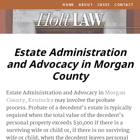
HOME
ABOUT
CASES
CONTACT
Estate Administration
and Advocacy in Morgan
County
Estate Administration and Advocacy in
Morgan
County, Kentucky
may involve the probate
process. Probate of a decedent’s estate is typically
required when the total value of the decedent’s
personal property exceeds $30,000 if there is a
surviving wife or child or, if there is no surviving
wife or child, when the decedent leaves personal