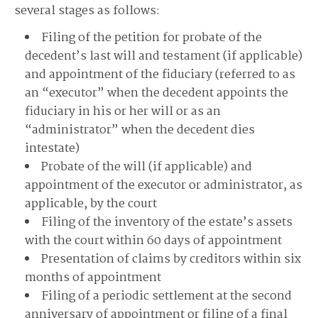
several stages as follows:
Filing of the petition for probate of the
decedent’s last will and testament (if applicable)
and appointment of the fiduciary (referred to as
an “executor” when the decedent appoints the
fiduciary in his or her will or as an
“administrator” when the decedent dies
intestate)
Probate of the will (if applicable) and
appointment of the executor or administrator, as
applicable, by the court
Filing of the inventory of the estate’s assets
with the court within 60 days of appointment
Presentation of claims by creditors within six
months of appointment
Filing of a periodic settlement at the second
anniversary of appointment or filing of a final