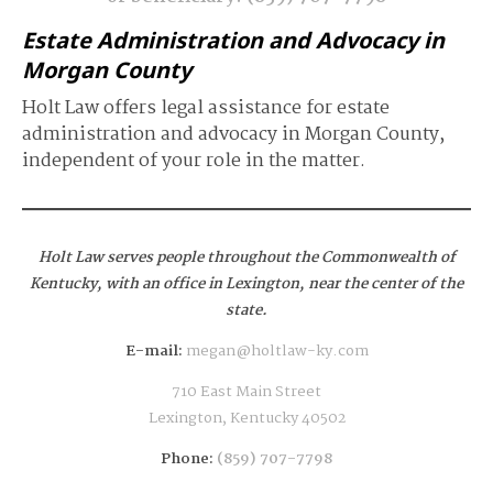
Estate Administration and Advocacy in
Morgan County
Holt Law offers legal assistance for estate
administration and advocacy in Morgan County,
independent of your role in the matter.
Holt Law serves people throughout the Commonwealth of
Kentucky,
with an office in Lexington, near the center of the
state.
E-mail:
megan@holtlaw-ky.com
710 East Main Street
Lexington, Kentucky 40502
Phone:
(859) 707-7798