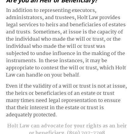
Are you an Heir or Beneficiary?
In addition to representing executors,
administrators, and trustees, Holt Law provides
legal services to heirs and beneficiaries of estates
and trusts. Sometimes, at issue is the capacity of
the individual who made the will or trust, or the
individual who made the will or trust was
subjected to undue influence in the making of the
instruments. In these instances, it may be
appropriate to contest the will or trust, which Holt
Law can handle on your behalf.
Even if the validity of a will or trust is not at issue,
the heirs or beneficiaries of an estate or trust
many times need legal representation to ensure
that their interest in the estate or trust is
adequately protected.
Holt Law can advocate for your rights as an heir
or beneficiary.
(859) 707-7798