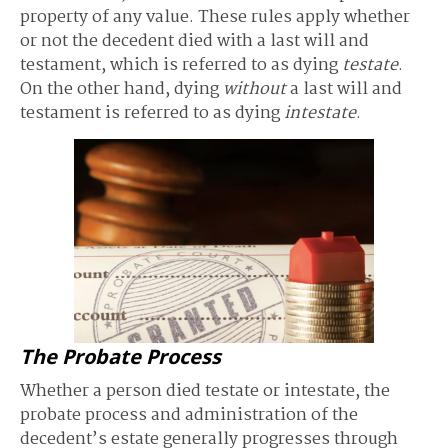
property of any value. These rules apply whether
or not the decedent died with a last will and
testament, which is referred to as dying
testate
.
On the other hand, dying
without
a last will and
testament is referred to as dying
intestate
.
The Probate Process
Whether a person died testate or intestate, the
probate process and administration of the
decedent’s estate generally progresses through