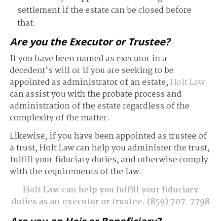
settlement if the estate can be closed before
that.
Are you the Executor or Trustee?
If you have been named as executor in a
decedent’s will or if you are seeking to be
appointed as administrator of an estate,
Holt Law
can assist you with the probate process and
administration of the estate regardless of the
complexity of the matter.
Likewise, if you have been appointed as trustee of
a trust, Holt Law can help you administer the trust,
fulfill your fiduciary duties, and otherwise comply
with the requirements of the law.
Holt Law can help you fulfill your fiduciary
duties as an executor or trustee.
(859) 707-7798