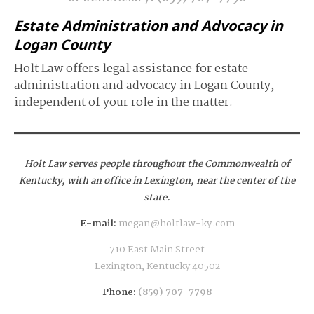
Estate Administration and Advocacy in
Logan County
Holt Law offers legal assistance for estate
administration and advocacy in Logan County,
independent of your role in the matter.
Holt Law serves people throughout the Commonwealth of
Kentucky,
with an office in Lexington, near the center of the
state.
E-mail:
megan@holtlaw-ky.com
710 East Main Street
Lexington, Kentucky 40502
Phone:
(859) 707-7798