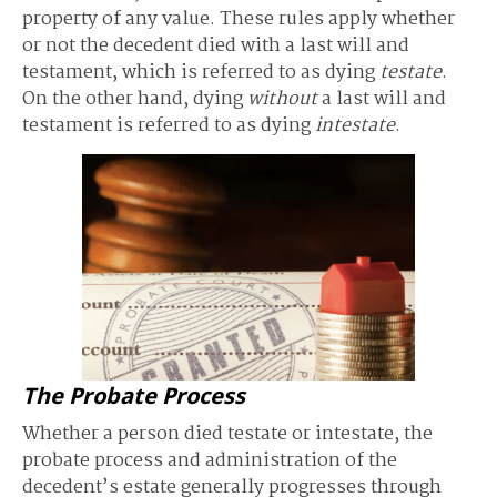
property of any value. These rules apply whether
or not the decedent died with a last will and
testament, which is referred to as dying
testate
.
On the other hand, dying
without
a last will and
testament is referred to as dying
intestate
.
The Probate Process
Whether a person died testate or intestate, the
probate process and administration of the
decedent’s estate generally progresses through