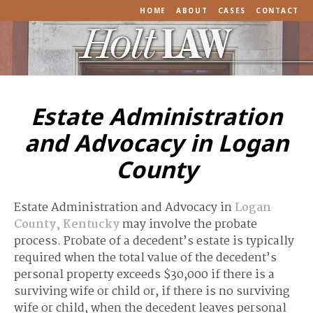
HOME
ABOUT
CASES
CONTACT
Estate Administration
and Advocacy in Logan
County
Estate Administration and Advocacy in
Logan
County, Kentucky
may involve the probate
process. Probate of a decedent’s estate is typically
required when the total value of the decedent’s
personal property exceeds $30,000 if there is a
surviving wife or child or, if there is no surviving
wife or child, when the decedent leaves personal