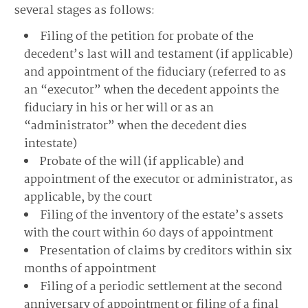
several stages as follows:
Filing of the petition for probate of the
decedent’s last will and testament (if applicable)
and appointment of the fiduciary (referred to as
an “executor” when the decedent appoints the
fiduciary in his or her will or as an
“administrator” when the decedent dies
intestate)
Probate of the will (if applicable) and
appointment of the executor or administrator, as
applicable, by the court
Filing of the inventory of the estate’s assets
with the court within 60 days of appointment
Presentation of claims by creditors within six
months of appointment
Filing of a periodic settlement at the second
anniversary of appointment or filing of a final