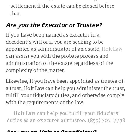
settlement if the estate can be closed before
that.
Are you the Executor or Trustee?
If you have been named as executor in a
decedent’s will or if you are seeking to be
appointed as administrator of an estate,
Holt Law
can assist you with the probate process and
administration of the estate regardless of the
complexity of the matter.
Likewise, if you have been appointed as trustee of
a trust, Holt Law can help you administer the trust,
fulfill your fiduciary duties, and otherwise comply
with the requirements of the law.
Holt Law can help you fulfill your fiduciary
duties as an executor or trustee.
(859) 707-7798