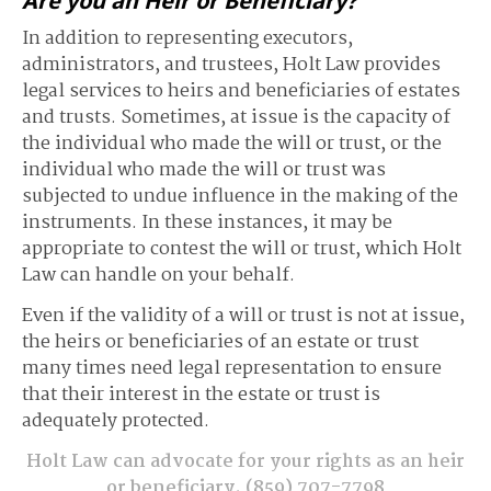
Are you an Heir or Beneficiary?
In addition to representing executors,
administrators, and trustees, Holt Law provides
legal services to heirs and beneficiaries of estates
and trusts. Sometimes, at issue is the capacity of
the individual who made the will or trust, or the
individual who made the will or trust was
subjected to undue influence in the making of the
instruments. In these instances, it may be
appropriate to contest the will or trust, which Holt
Law can handle on your behalf.
Even if the validity of a will or trust is not at issue,
the heirs or beneficiaries of an estate or trust
many times need legal representation to ensure
that their interest in the estate or trust is
adequately protected.
Holt Law can advocate for your rights as an heir
or beneficiary.
(859) 707-7798