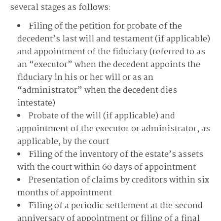
several stages as follows:
Filing of the petition for probate of the
decedent’s last will and testament (if applicable)
and appointment of the fiduciary (referred to as
an “executor” when the decedent appoints the
fiduciary in his or her will or as an
“administrator” when the decedent dies
intestate)
Probate of the will (if applicable) and
appointment of the executor or administrator, as
applicable, by the court
Filing of the inventory of the estate’s assets
with the court within 60 days of appointment
Presentation of claims by creditors within six
months of appointment
Filing of a periodic settlement at the second
anniversary of appointment or filing of a final