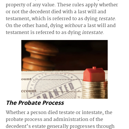
property of any value. These rules apply whether
or not the decedent died with a last will and
testament, which is referred to as dying
testate
.
On the other hand, dying
without
a last will and
testament is referred to as dying
intestate
.
The Probate Process
Whether a person died testate or intestate, the
probate process and administration of the
decedent’s estate generally progresses through