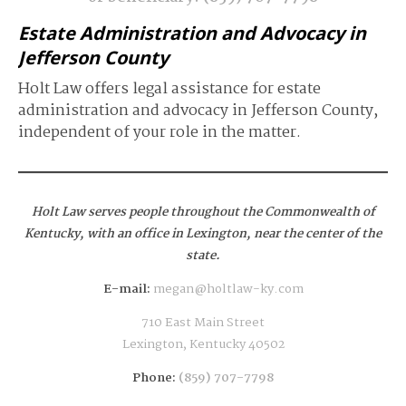
Estate Administration and Advocacy in
Jefferson County
Holt Law offers legal assistance for estate
administration and advocacy in Jefferson County,
independent of your role in the matter.
Holt Law serves people throughout the Commonwealth of
Kentucky,
with an office in Lexington, near the center of the
state.
E-mail:
megan@holtlaw-ky.com
710 East Main Street
Lexington, Kentucky 40502
Phone:
(859) 707-7798