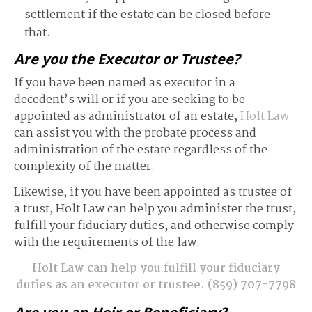
settlement if the estate can be closed before
that.
Are you the Executor or Trustee?
If you have been named as executor in a
decedent’s will or if you are seeking to be
appointed as administrator of an estate,
Holt Law
can assist you with the probate process and
administration of the estate regardless of the
complexity of the matter.
Likewise, if you have been appointed as trustee of
a trust, Holt Law can help you administer the trust,
fulfill your fiduciary duties, and otherwise comply
with the requirements of the law.
Holt Law can help you fulfill your fiduciary
duties as an executor or trustee.
(859) 707-7798