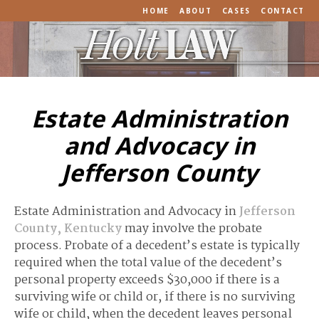
HOME
ABOUT
CASES
CONTACT
Estate Administration
and Advocacy in
Jefferson County
Estate Administration and Advocacy in
Jefferson
County, Kentucky
may involve the probate
process. Probate of a decedent’s estate is typically
required when the total value of the decedent’s
personal property exceeds $30,000 if there is a
surviving wife or child or, if there is no surviving
wife or child, when the decedent leaves personal