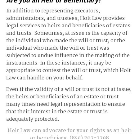
Are you an Heir or Beneficiary?
In addition to representing executors,
administrators, and trustees, Holt Law provides
legal services to heirs and beneficiaries of estates
and trusts. Sometimes, at issue is the capacity of
the individual who made the will or trust, or the
individual who made the will or trust was
subjected to undue influence in the making of the
instruments. In these instances, it may be
appropriate to contest the will or trust, which Holt
Law can handle on your behalf.
Even if the validity of a will or trust is not at issue,
the heirs or beneficiaries of an estate or trust
many times need legal representation to ensure
that their interest in the estate or trust is
adequately protected.
Holt Law can advocate for your rights as an heir
or beneficiary.
(859) 707-7798