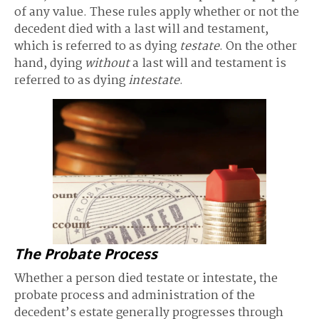
of any value. These rules apply whether or not the
decedent died with a last will and testament,
which is referred to as dying
testate
. On the other
hand, dying
without
a last will and testament is
referred to as dying
intestate
.
The Probate Process
Whether a person died testate or intestate, the
probate process and administration of the
decedent’s estate generally progresses through