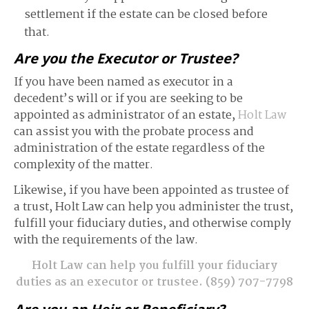
settlement if the estate can be closed before
that.
Are you the Executor or Trustee?
If you have been named as executor in a
decedent’s will or if you are seeking to be
appointed as administrator of an estate,
Holt Law
can assist you with the probate process and
administration of the estate regardless of the
complexity of the matter.
Likewise, if you have been appointed as trustee of
a trust, Holt Law can help you administer the trust,
fulfill your fiduciary duties, and otherwise comply
with the requirements of the law.
Holt Law can help you fulfill your fiduciary
duties as an executor or trustee.
(859) 707-7798