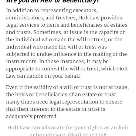
Are you an Heir or Beneficiary?
In addition to representing executors,
administrators, and trustees, Holt Law provides
legal services to heirs and beneficiaries of estates
and trusts. Sometimes, at issue is the capacity of
the individual who made the will or trust, or the
individual who made the will or trust was
subjected to undue influence in the making of the
instruments. In these instances, it may be
appropriate to contest the will or trust, which Holt
Law can handle on your behalf.
Even if the validity of a will or trust is not at issue,
the heirs or beneficiaries of an estate or trust
many times need legal representation to ensure
that their interest in the estate or trust is
adequately protected.
Holt Law can advocate for your rights as an heir
or beneficiary.
(859) 707-7798