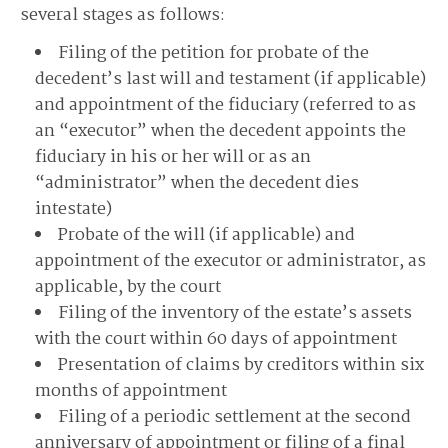
several stages as follows:
Filing of the petition for probate of the
decedent’s last will and testament (if applicable)
and appointment of the fiduciary (referred to as
an “executor” when the decedent appoints the
fiduciary in his or her will or as an
“administrator” when the decedent dies
intestate)
Probate of the will (if applicable) and
appointment of the executor or administrator, as
applicable, by the court
Filing of the inventory of the estate’s assets
with the court within 60 days of appointment
Presentation of claims by creditors within six
months of appointment
Filing of a periodic settlement at the second
anniversary of appointment or filing of a final