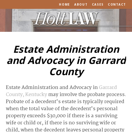
HOME
ABOUT
CASES
CONTACT
Estate Administration
and Advocacy in Garrard
County
Estate Administration and Advocacy in
Garrard
County, Kentucky
may involve the probate process.
Probate of a decedent’s estate is typically required
when the total value of the decedent’s personal
property exceeds $30,000 if there is a surviving
wife or child or, if there is no surviving wife or
child, when the decedent leaves personal property