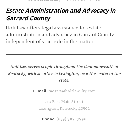
Estate Administration and Advocacy in
Garrard County
Holt Law offers legal assistance for estate
administration and advocacy in Garrard County,
independent of your role in the matter.
Holt Law serves people throughout the Commonwealth of
Kentucky,
with an office in Lexington, near the center of the
state.
E-mail:
megan@holtlaw-ky.com
710 East Main Street
Lexington, Kentucky 40502
Phone:
(859) 707-7798