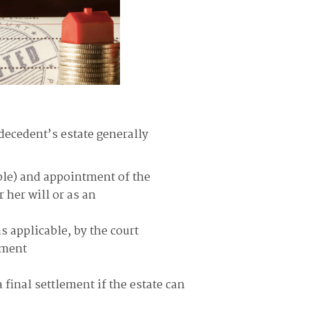
decedent’s estate generally
able) and appointment of the
 her will or as an
s applicable, by the court
tment
 final settlement if the estate can