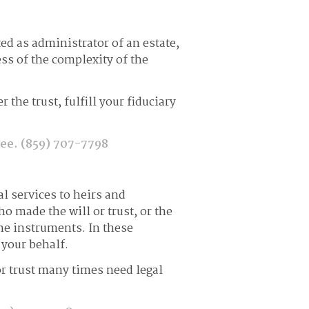
ed as administrator of an estate,
ss of the complexity of the
the trust, fulfill your fiduciary
tee.
(859) 707-7798
al services to heirs and
ho made the will or trust, or the
he instruments. In these
 your behalf.
e or trust many times need legal