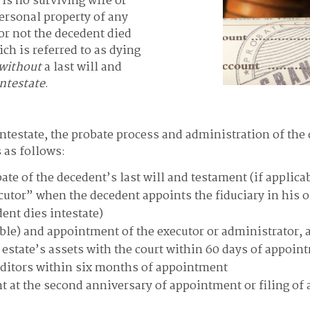
e is no surviving wife or
ersonal property of any
or not the decedent died
ich is referred to as dying
without
a last will and
intestate
.
intestate, the probate process and administration of the 
 as follows:
obate of the decedent’s last will and testament (if applic
ecutor” when the decedent appoints the fiduciary in his or
ent dies intestate)
cable) and appointment of the executor or administrator, a
e estate’s assets with the court within 60 days of appoin
editors within six months of appointment
nt at the second anniversary of appointment or filing of a