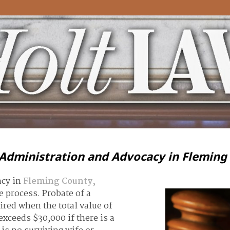
 Administration and Advocacy in Fleming
acy in
Fleming County,
 process. Probate of a
uired when the total value of
xceeds $30,000 if there is a