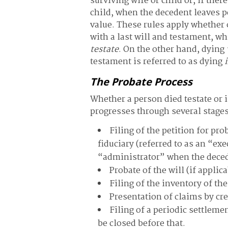
surviving wife or child or, if ther
child, when the decedent leaves p
value. These rules apply whether 
with a last will and testament, wh
testate
. On the other hand, dying
testament is referred to as dying
The Probate Process
Whether a person died testate or 
progresses through several stages
Filing of the petition for pr
fiduciary (referred to as an “ex
“administrator” when the deced
Probate of the will (if appli
Filing of the inventory of th
Presentation of claims by cr
Filing of a periodic settleme
be closed before that.