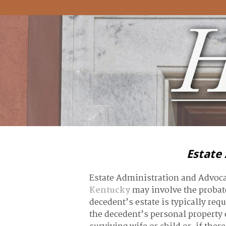
Estate
Estate Administration and Advoc
Kentucky
may involve the probate
decedent’s estate is typically req
the decedent’s personal property e