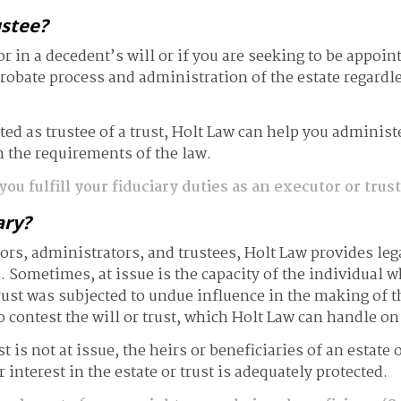
ustee?
 in a decedent’s will or if you are seeking to be appoint
robate process and administration of the estate regardle
d as trustee of a trust, Holt Law can help you administer 
 the requirements of the law.
ou fulfill your fiduciary duties as an executor or trus
ary?
ors, administrators, and trustees, Holt Law provides leg
s. Sometimes, at issue is the capacity of the individual w
rust was subjected to undue influence in the making of t
o contest the will or trust, which Holt Law can handle on
ust is not at issue, the heirs or beneficiaries of an estat
 interest in the estate or trust is adequately protected.