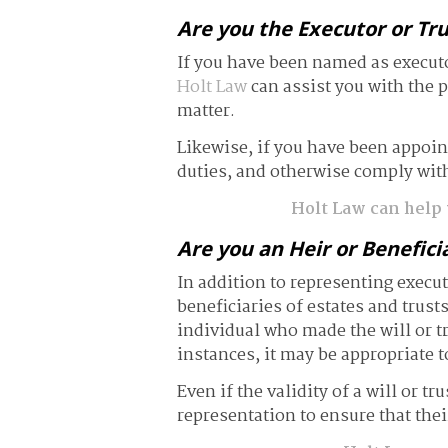
Are you the Executor or Tr
If you have been named as executor
Holt Law
can assist you with the p
matter.
Likewise, if you have been appointe
duties, and otherwise comply with
Holt Law can help y
Are you an Heir or Benefici
In addition to representing execut
beneficiaries of estates and trust
individual who made the will or t
instances, it may be appropriate t
Even if the validity of a will or tr
representation to ensure that their