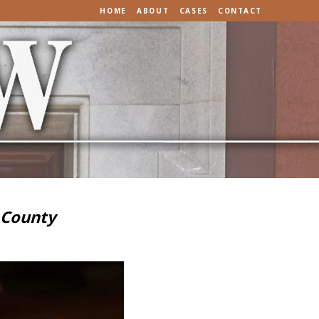
HOME
ABOUT
CASES
CONTACT
 County