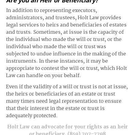
Are you an Heir or Beneficiary?
In addition to representing executors,
administrators, and trustees, Holt Law provides
legal services to heirs and beneficiaries of estates
and trusts. Sometimes, at issue is the capacity of
the individual who made the will or trust, or the
individual who made the will or trust was
subjected to undue influence in the making of the
instruments. In these instances, it may be
appropriate to contest the will or trust, which Holt
Law can handle on your behalf.
Even if the validity of a will or trust is not at issue,
the heirs or beneficiaries of an estate or trust
many times need legal representation to ensure
that their interest in the estate or trust is
adequately protected.
Holt Law can advocate for your rights as an heir
or beneficiary.
(859) 707-7798