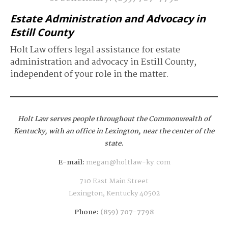
Estate Administration and Advocacy in
Estill County
Holt Law offers legal assistance for estate
administration and advocacy in Estill County,
independent of your role in the matter.
Holt Law serves people throughout the Commonwealth of
Kentucky,
with an office in Lexington, near the center of the
state.
E-mail:
megan@holtlaw-ky.com
710 East Main Street
Lexington, Kentucky 40502
Phone:
(859) 707-7798