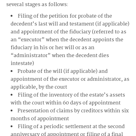
several stages as follows:
Filing of the petition for probate of the
decedent’s last will and testament (if applicable)
and appointment of the fiduciary (referred to as
an “executor” when the decedent appoints the
fiduciary in his or her will or as an
“administrator” when the decedent dies
intestate)
Probate of the will (if applicable) and
appointment of the executor or administrator, as
applicable, by the court
Filing of the inventory of the estate’s assets
with the court within 60 days of appointment
Presentation of claims by creditors within six
months of appointment
Filing of a periodic settlement at the second
anniversary of appointment or filing of a final